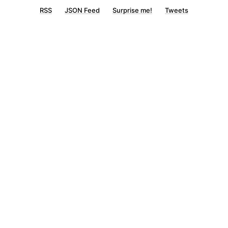
RSS
JSON Feed
Surprise me!
Tweets