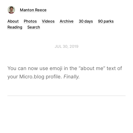
Manton Reece
About
Photos
Videos
Archive
30 days
90 parks
Reading
Search
JUL 30, 2019
You can now use emoji in the “about me” text of
your Micro.blog profile.
Finally.