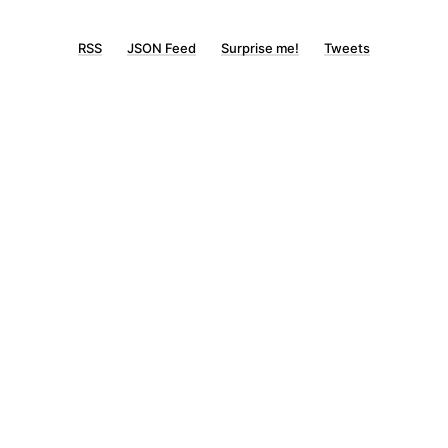
RSS
JSON Feed
Surprise me!
Tweets