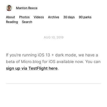
Manton Reece
About
Photos
Videos
Archive
30 days
90 parks
Reading
Search
AUG 10, 2019
If you’re running iOS 13 + dark mode, we have a
beta of Micro.blog for iOS available now. You can
sign up via TestFlight here
.