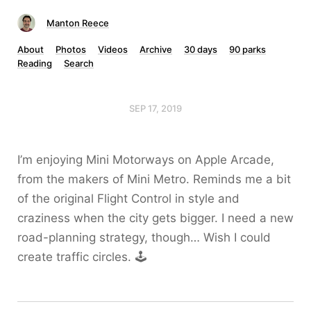
Manton Reece
About
Photos
Videos
Archive
30 days
90 parks
Reading
Search
SEP 17, 2019
I’m enjoying Mini Motorways on Apple Arcade,
from the makers of Mini Metro. Reminds me a bit
of the original Flight Control in style and
craziness when the city gets bigger. I need a new
road-planning strategy, though… Wish I could
create traffic circles. 🕹️