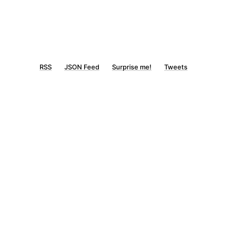
RSS
JSON Feed
Surprise me!
Tweets