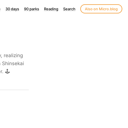
e
30 days
90 parks
Reading
Search
Also on Micro.blog
 realizing
h Shinsekai
r. 🕹