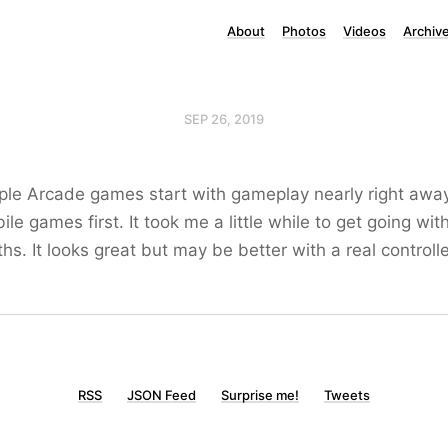
About
Photos
Videos
Archiv
SEP 26, 2019
le Arcade games start with gameplay nearly right away,
le games first. It took me a little while to get going wit
hs. It looks great but may be better with a real controlle
RSS
JSON Feed
Surprise me!
Tweets