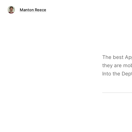
Manton Reece
The best App
they are mobi
Into the Dept