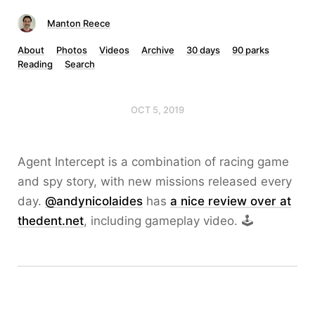
Manton Reece
About
Photos
Videos
Archive
30 days
90 parks
Reading
Search
OCT 5, 2019
Agent Intercept is a combination of racing game
and spy story, with new missions released every
day.
@andynicolaides
has
a nice review over at
thedent.net
, including gameplay video. 🕹️