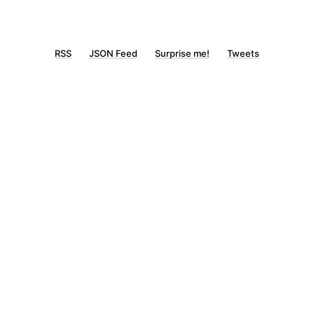
RSS
JSON Feed
Surprise me!
Tweets