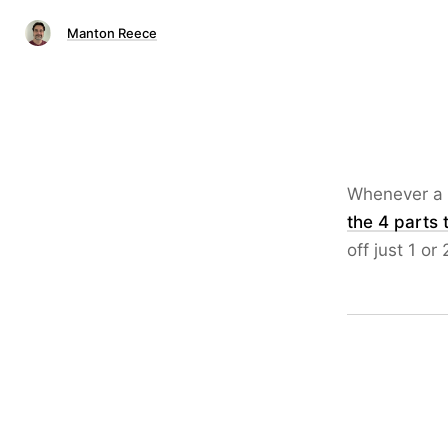
Manton Reece
Whenever a 
the 4 parts 
off just 1 or 