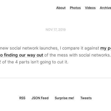
About
Photos
Videos
Archiv
NOV 17, 2019
new social network launches, I compare it against
my p
to finding our way out
of the mess with social networks
2 of the 4 parts isn’t going to cut it.
RSS
JSON Feed
Surprise me!
Tweets