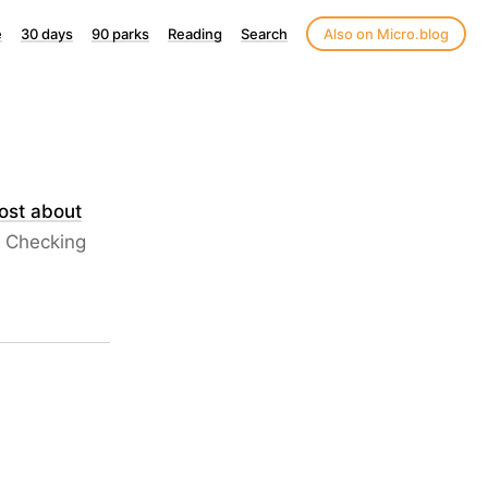
e
30 days
90 parks
Reading
Search
Also on Micro.blog
ost about
. Checking