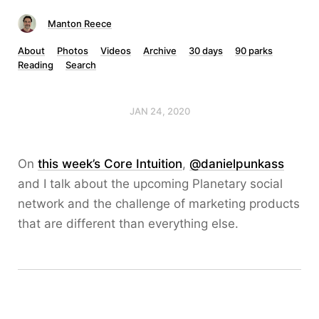
Manton Reece
About
Photos
Videos
Archive
30 days
90 parks
Reading
Search
JAN 24, 2020
On
this week’s Core Intuition
,
@danielpunkass
and I talk about the upcoming Planetary social
network and the challenge of marketing products
that are different than everything else.