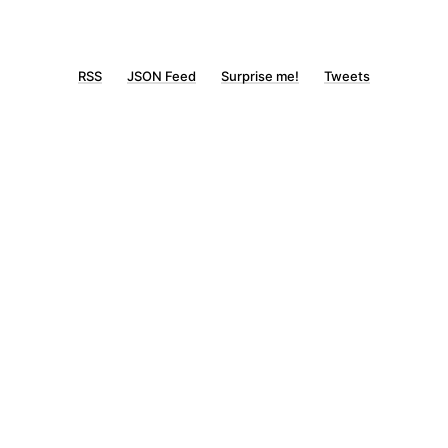
RSS
JSON Feed
Surprise me!
Tweets