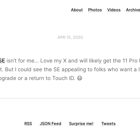
About
Photos
Videos
Archiv
APR 15, 2020
SE
isn’t for me… Love my X and will likely get the 11 Pro
. But I could see the SE appealing to folks who want a 
grade or a return to Touch ID. 😷
RSS
JSON Feed
Surprise me!
Tweets