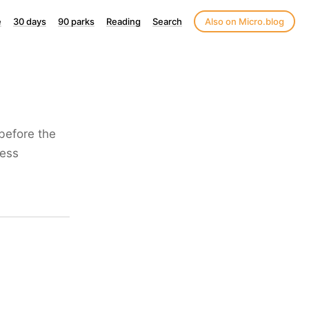
e
30 days
90 parks
Reading
Search
Also on Micro.blog
 before the
less