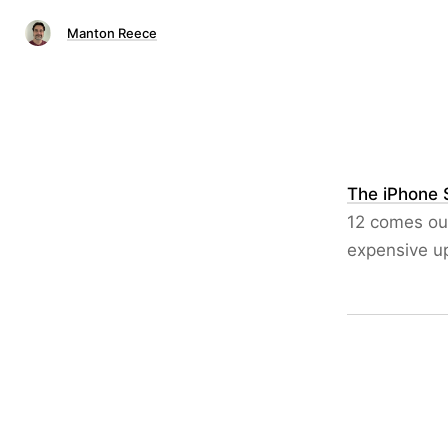
Manton Reece
The iPhone 
12 comes out
expensive up