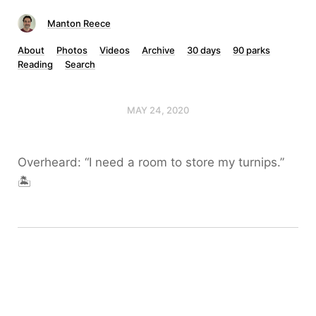
Manton Reece
About
Photos
Videos
Archive
30 days
90 parks
Reading
Search
MAY 24, 2020
Overheard: “I need a room to store my turnips.”
🏝