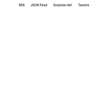
RSS
JSON Feed
Surprise me!
Tweets