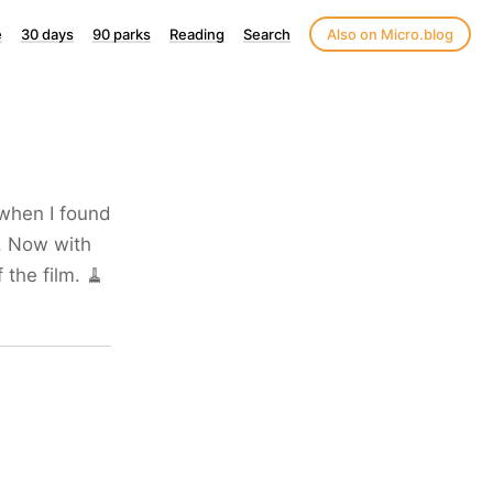
e
30 days
90 parks
Reading
Search
Also on Micro.blog
 when I found
. Now with
 the film. 🧹