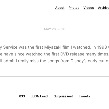
About
Photos
Videos
Archiv
MAY 28, 2020
ery Service was the first Miyazaki film I watched, in 1998
We have since watched the first DVD release many times
 admit I really miss the songs from Disney’s early cut of
RSS
JSON Feed
Surprise me!
Tweets