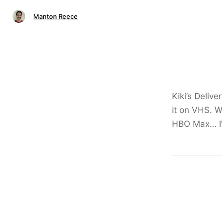
Manton Reece
Kiki’s Deliv
it on VHS. 
HBO Max… I’ll