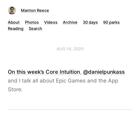
Manton Reece
About
Photos
Videos
Archive
30 days
90 parks
Reading
Search
AUG 14, 2020
On this week’s Core Intuition
,
@danielpunkass
and I talk all about Epic Games and the App
Store.