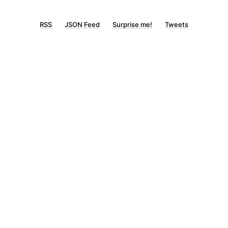
RSS
JSON Feed
Surprise me!
Tweets