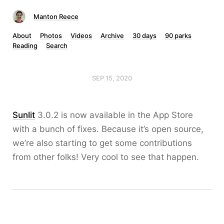
Manton Reece
About
Photos
Videos
Archive
30 days
90 parks
Reading
Search
SEP 15, 2020
Sunlit
3.0.2 is now available in the App Store
with a bunch of fixes. Because it’s open source,
we’re also starting to get some contributions
from other folks! Very cool to see that happen.