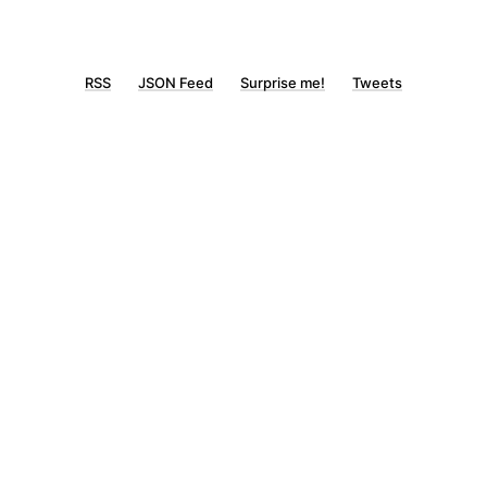
RSS
JSON Feed
Surprise me!
Tweets