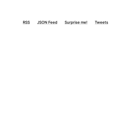
RSS
JSON Feed
Surprise me!
Tweets