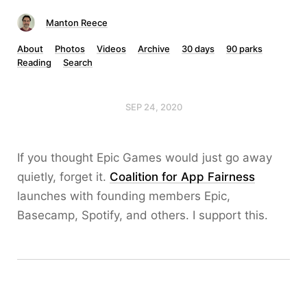
Manton Reece
About
Photos
Videos
Archive
30 days
90 parks
Reading
Search
SEP 24, 2020
If you thought Epic Games would just go away
quietly, forget it.
Coalition for App Fairness
launches with founding members Epic,
Basecamp, Spotify, and others. I support this.