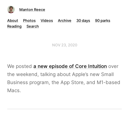
Manton Reece
About
Photos
Videos
Archive
30 days
90 parks
Reading
Search
NOV 23, 2020
We posted
a new episode of Core Intuition
over
the weekend, talking about Apple’s new Small
Business program, the App Store, and M1-based
Macs.