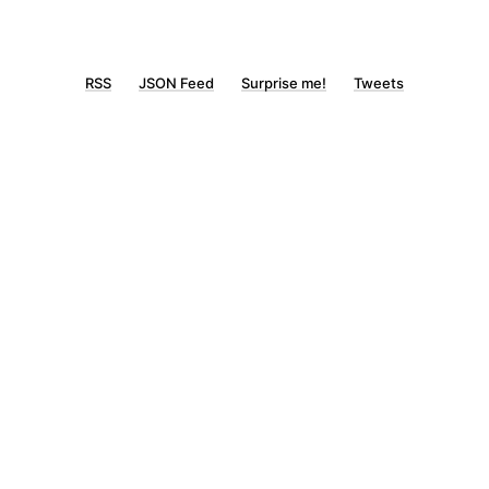
RSS
JSON Feed
Surprise me!
Tweets