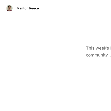
Manton Reece
This week’s
community, J