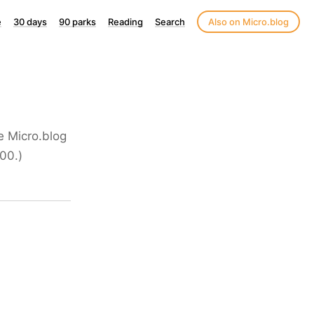
e
30 days
90 parks
Reading
Search
Also on Micro.blog
he Micro.blog
00.)