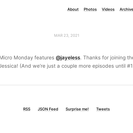
About
Photos
Videos
Archiv
MAR 23, 2021
 Micro Monday features
@jayeless
. Thanks for joining t
essica! (And we’re just a couple more episodes until #1
RSS
JSON Feed
Surprise me!
Tweets