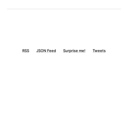
RSS
JSON Feed
Surprise me!
Tweets