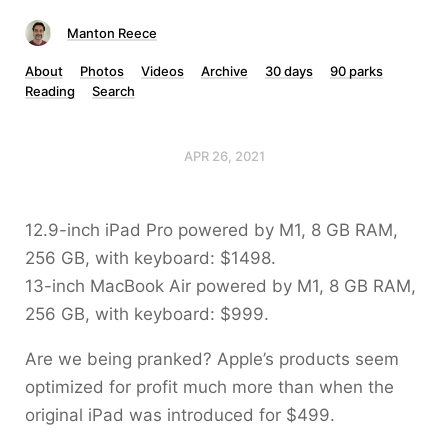
Manton Reece
About
Photos
Videos
Archive
30 days
90 parks
Reading
Search
APR 26, 2021
12.9-inch iPad Pro powered by M1, 8 GB RAM,
256 GB, with keyboard: $1498.
13-inch MacBook Air powered by M1, 8 GB RAM,
256 GB, with keyboard: $999.
Are we being pranked? Apple’s products seem
optimized for profit much more than when the
original iPad was introduced for $499.