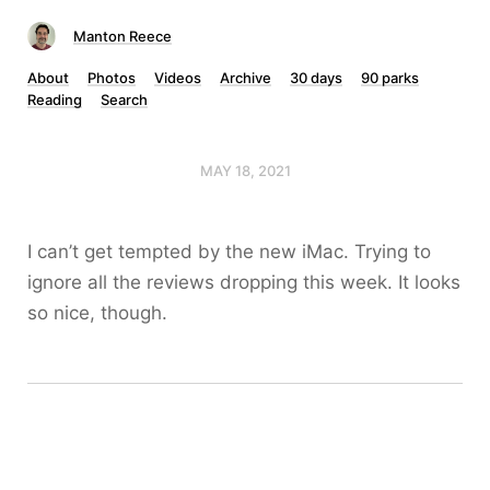
Manton Reece
About
Photos
Videos
Archive
30 days
90 parks
Reading
Search
MAY 18, 2021
I can’t get tempted by the new iMac. Trying to
ignore all the reviews dropping this week. It looks
so nice, though.