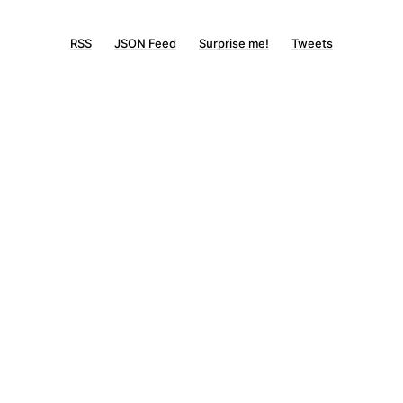
RSS
JSON Feed
Surprise me!
Tweets