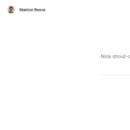
Manton Reece
Nice shout-o