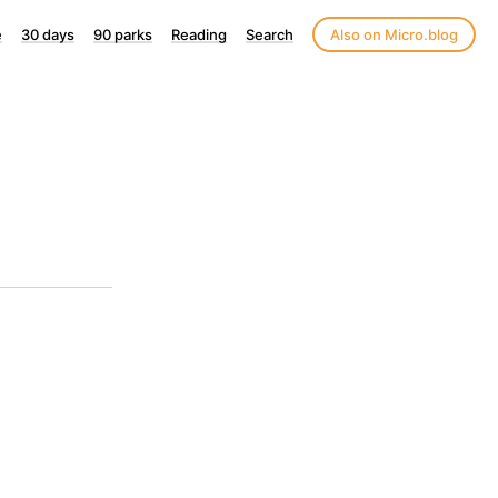
e
30 days
90 parks
Reading
Search
Also on Micro.blog