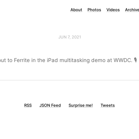
About
Photos
Videos
Archiv
JUN 7, 2021
ut to Ferrite in the iPad multitasking demo at WWDC. 🎙
RSS
JSON Feed
Surprise me!
Tweets