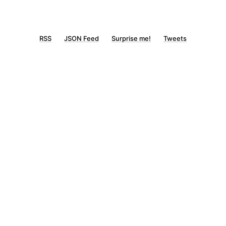
RSS
JSON Feed
Surprise me!
Tweets