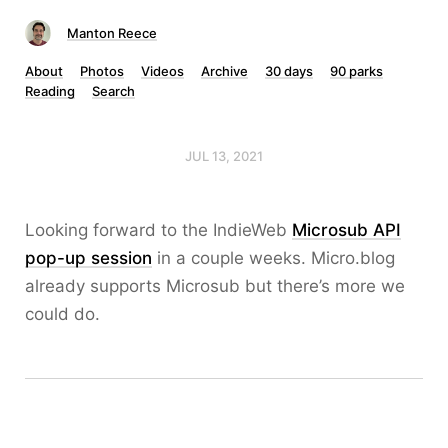
Manton Reece
About
Photos
Videos
Archive
30 days
90 parks
Reading
Search
JUL 13, 2021
Looking forward to the IndieWeb
Microsub API
pop-up session
in a couple weeks. Micro.blog
already supports Microsub but there’s more we
could do.