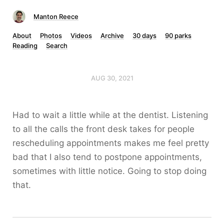
Manton Reece
About
Photos
Videos
Archive
30 days
90 parks
Reading
Search
AUG 30, 2021
Had to wait a little while at the dentist. Listening
to all the calls the front desk takes for people
rescheduling appointments makes me feel pretty
bad that I also tend to postpone appointments,
sometimes with little notice. Going to stop doing
that.