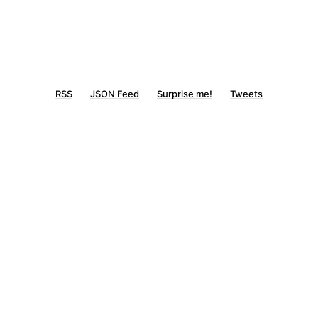
RSS
JSON Feed
Surprise me!
Tweets