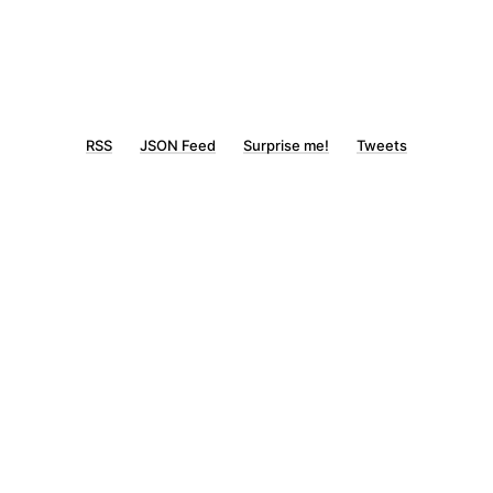
RSS
JSON Feed
Surprise me!
Tweets