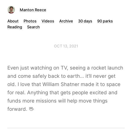
Manton Reece
About
Photos
Videos
Archive
30 days
90 parks
Reading
Search
OCT 13, 2021
Even just watching on TV, seeing a rocket launch
and come safely back to earth… it’ll never get
old. I love that William Shatner made it to space
for real. Anything that gets people excited and
funds more missions will help move things
forward. 🖖