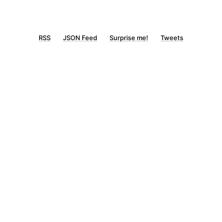
RSS
JSON Feed
Surprise me!
Tweets