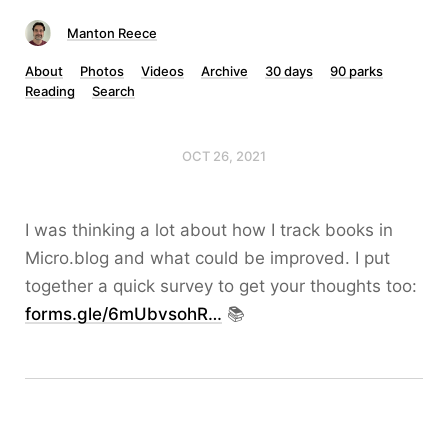
Manton Reece
About
Photos
Videos
Archive
30 days
90 parks
Reading
Search
OCT 26, 2021
I was thinking a lot about how I track books in
Micro.blog and what could be improved. I put
together a quick survey to get your thoughts too:
forms.gle/6mUbvsohR…
📚