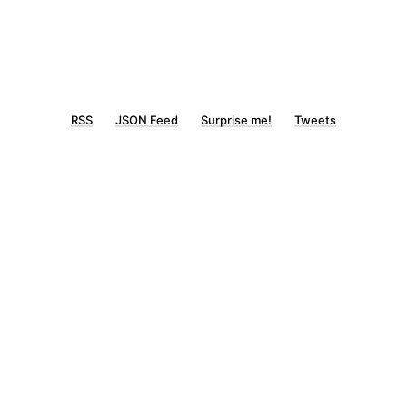
RSS
JSON Feed
Surprise me!
Tweets