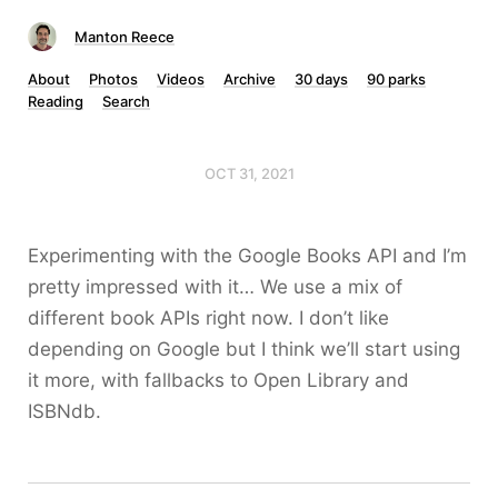
Manton Reece
About
Photos
Videos
Archive
30 days
90 parks
Reading
Search
OCT 31, 2021
Experimenting with the Google Books API and I’m
pretty impressed with it… We use a mix of
different book APIs right now. I don’t like
depending on Google but I think we’ll start using
it more, with fallbacks to Open Library and
ISBNdb.