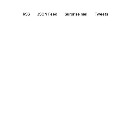
RSS
JSON Feed
Surprise me!
Tweets