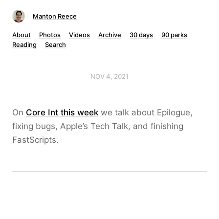
Manton Reece
About
Photos
Videos
Archive
30 days
90 parks
Reading
Search
NOV 4, 2021
On
Core Int this week
we talk about Epilogue,
fixing bugs, Apple’s Tech Talk, and finishing
FastScripts.