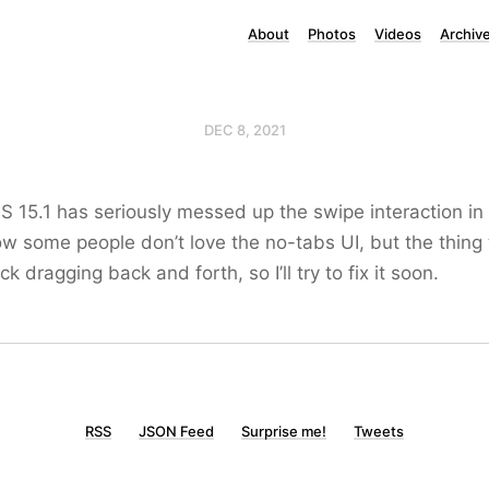
About
Photos
Videos
Archiv
DEC 8, 2021
OS 15.1 has seriously messed up the swipe interaction in
now some people don’t love the no-tabs UI, but the thin
ick dragging back and forth, so I’ll try to fix it soon.
RSS
JSON Feed
Surprise me!
Tweets