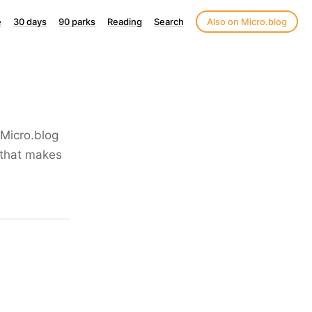
e
30 days
90 parks
Reading
Search
Also on Micro.blog
 Micro.blog
g that makes