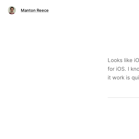
Manton Reece
Looks like i
for iOS. I k
it work is qu