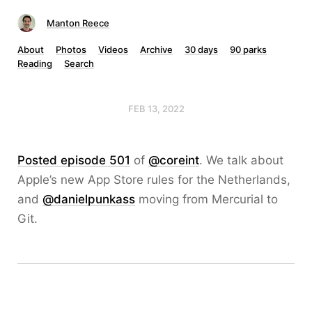
Manton Reece
About
Photos
Videos
Archive
30 days
90 parks
Reading
Search
FEB 13, 2022
Posted episode 501
of
@coreint
. We talk about
Apple’s new App Store rules for the Netherlands,
and
@danielpunkass
moving from Mercurial to
Git.