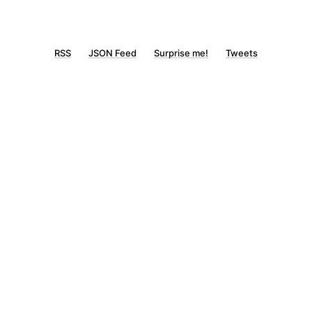
RSS
JSON Feed
Surprise me!
Tweets