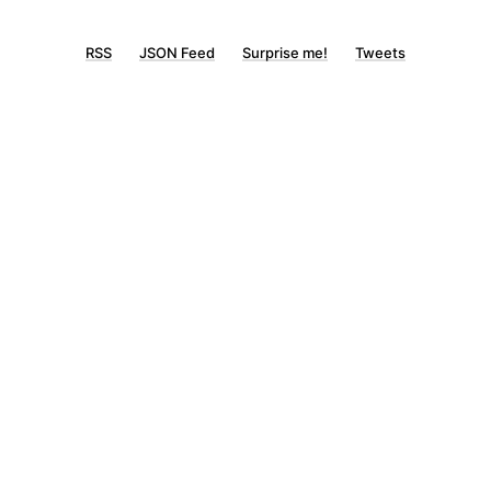
RSS
JSON Feed
Surprise me!
Tweets