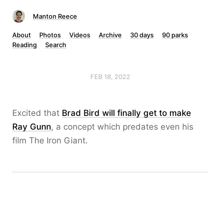
Manton Reece
About
Photos
Videos
Archive
30 days
90 parks
Reading
Search
FEB 18, 2022
Excited that
Brad Bird will finally get to make
Ray Gunn
, a concept which predates even his
film The Iron Giant.