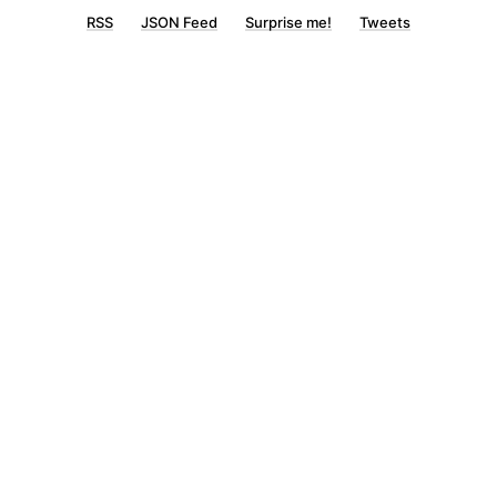
RSS
JSON Feed
Surprise me!
Tweets