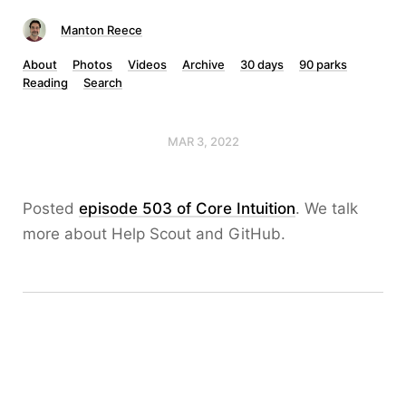
Manton Reece
About
Photos
Videos
Archive
30 days
90 parks
Reading
Search
MAR 3, 2022
Posted
episode 503 of Core Intuition
. We talk
more about Help Scout and GitHub.