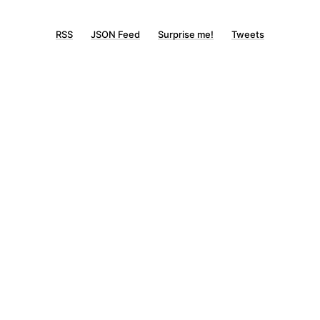
RSS
JSON Feed
Surprise me!
Tweets