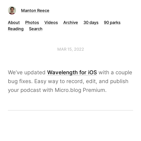
Manton Reece
About
Photos
Videos
Archive
30 days
90 parks
Reading
Search
MAR 15, 2022
We’ve updated
Wavelength for iOS
with a couple
bug fixes. Easy way to record, edit, and publish
your podcast with Micro.blog Premium.