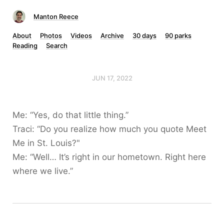
Manton Reece
About
Photos
Videos
Archive
30 days
90 parks
Reading
Search
JUN 17, 2022
Me: “Yes, do that little thing.”
Traci: “Do you realize how much you quote Meet
Me in St. Louis?"
Me: “Well… It’s right in our hometown. Right here
where we live.”