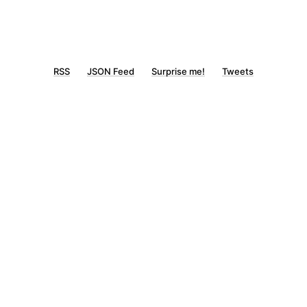
RSS
JSON Feed
Surprise me!
Tweets