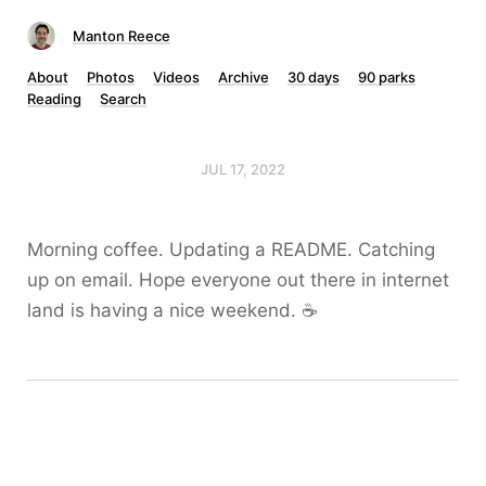
Manton Reece
About
Photos
Videos
Archive
30 days
90 parks
Reading
Search
JUL 17, 2022
Morning coffee. Updating a README. Catching
up on email. Hope everyone out there in internet
land is having a nice weekend. ☕️