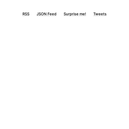
RSS
JSON Feed
Surprise me!
Tweets