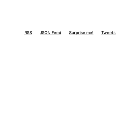
RSS
JSON Feed
Surprise me!
Tweets