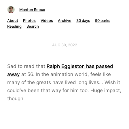
Manton Reece
About
Photos
Videos
Archive
30 days
90 parks
Reading
Search
AUG 30, 2022
Sad to read that
Ralph Eggleston has passed
away
at 56. In the animation world, feels like
many of the greats have lived long lives… Wish it
could’ve been that way for him too. Huge impact,
though.