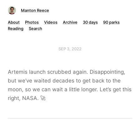
Manton Reece
About
Photos
Videos
Archive
30 days
90 parks
Reading
Search
SEP 3, 2022
Artemis launch scrubbed again. Disappointing,
but we’ve waited decades to get back to the
moon, so we can wait a little longer. Let’s get this
right, NASA. 🚀