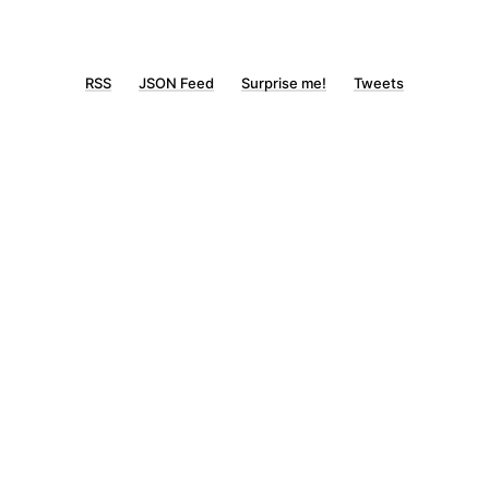
RSS
JSON Feed
Surprise me!
Tweets