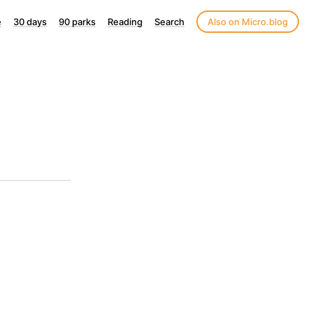
e
30 days
90 parks
Reading
Search
Also on Micro.blog