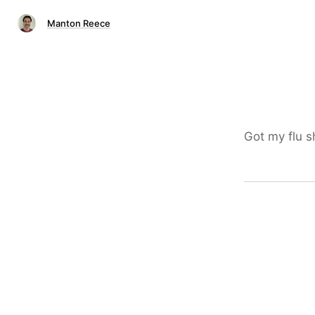
Manton Reece
Got my flu s