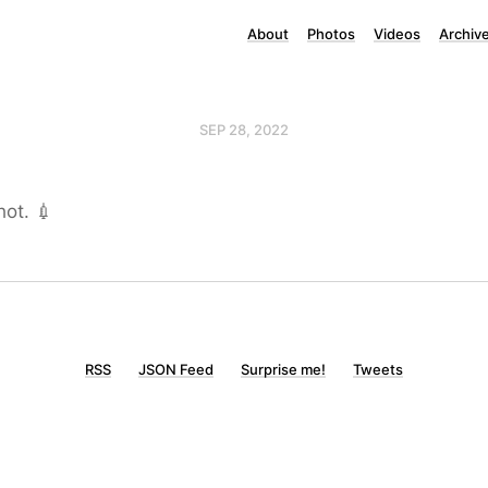
About
Photos
Videos
Archiv
SEP 28, 2022
hot. 💉
RSS
JSON Feed
Surprise me!
Tweets