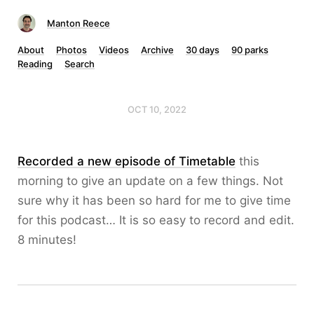
Manton Reece
About
Photos
Videos
Archive
30 days
90 parks
Reading
Search
OCT 10, 2022
Recorded a new episode of Timetable
this
morning to give an update on a few things. Not
sure why it has been so hard for me to give time
for this podcast… It is so easy to record and edit.
8 minutes!