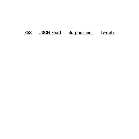
RSS
JSON Feed
Surprise me!
Tweets