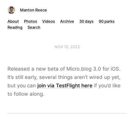
Manton Reece
About
Photos
Videos
Archive
30 days
90 parks
Reading
Search
NOV 10, 2022
Released a new beta of Micro.blog 3.0 for iOS.
It’s still early, several things aren’t wired up yet,
but you can
join via TestFlight here
if you’d like
to follow along.