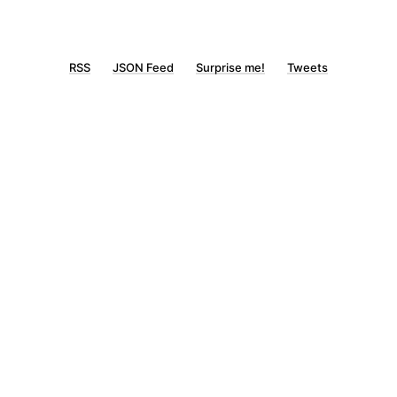
RSS
JSON Feed
Surprise me!
Tweets