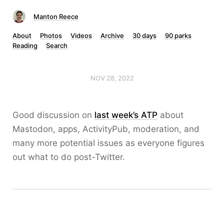
Manton Reece
About
Photos
Videos
Archive
30 days
90 parks
Reading
Search
NOV 28, 2022
Good discussion on
last week’s ATP
about
Mastodon, apps, ActivityPub, moderation, and
many more potential issues as everyone figures
out what to do post-Twitter.