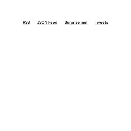
RSS
JSON Feed
Surprise me!
Tweets