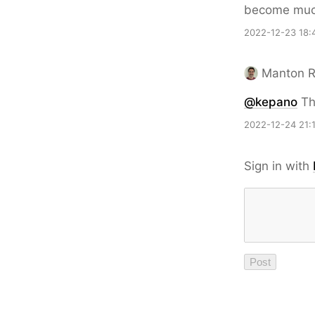
become much
2022-12-23 18:
Manton 
@kepano
Tha
2022-12-24 21:
Sign in with