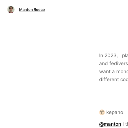
Manton Reece
In 2023, I p
and fedivers
want a monoc
different co
kepano
@
manton
I t