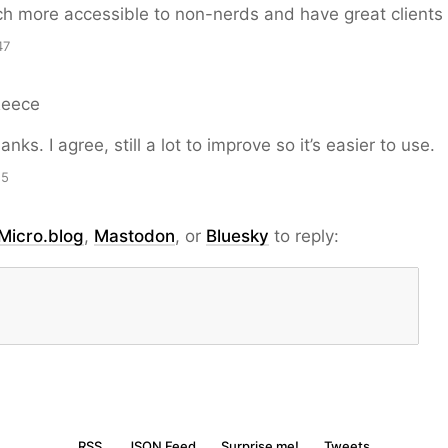
 more accessible to non-nerds and have great clients
47
Reece
nks. I agree, still a lot to improve so it’s easier to use.
15
Micro.blog
,
Mastodon
, or
Bluesky
to reply:
RSS
JSON Feed
Surprise me!
Tweets