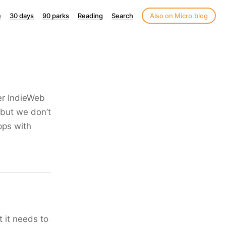
e
30 days
90 parks
Reading
Search
Also on Micro.blog
ger IndieWeb
 but we don’t
pps with
t it needs to