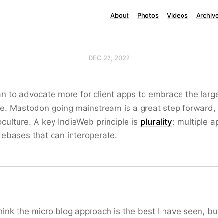
About
Photos
Videos
Archiv
DEC 22, 2022
lan to advocate more for client apps to embrace the lar
e. Mastodon going mainstream is a great step forward,
ulture. A key IndieWeb principle is
plurality
: multiple a
debases that can interoperate.
hink the micro.blog approach is the best I have seen, bu