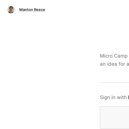
Manton Reece
Micro Camp
an idea for 
Sign in with