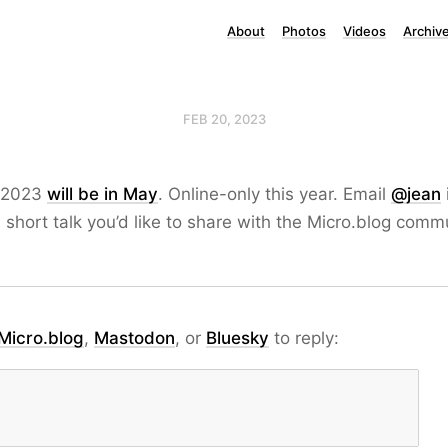
About
Photos
Videos
Archiv
FEB 20, 2023
 2023
will be in May
. Online-only this year. Email
@jean
a short talk you’d like to share with the Micro.blog comm
Micro.blog
,
Mastodon
, or
Bluesky
to reply: