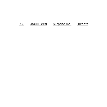
RSS
JSON Feed
Surprise me!
Tweets