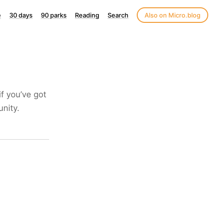
e
30 days
90 parks
Reading
Search
Also on Micro.blog
if you’ve got
unity.