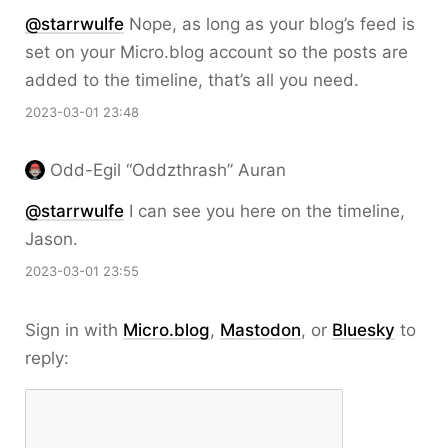
@starrwulfe
Nope, as long as your blog’s feed is
set on your Micro.blog account so the posts are
added to the timeline, that’s all you need.
2023-03-01 23:48
Odd-Egil “Oddzthrash” Auran
@starrwulfe
I can see you here on the timeline,
Jason.
2023-03-01 23:55
Sign in with
Micro.blog
,
Mastodon
, or
Bluesky
to
reply: