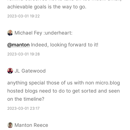
achievable goals is the way to go.
2023-03-01 19:22
Michael Fey :underheart:
@
manton
Indeed, looking forward to it!
2023-03-01 19:28
JL Gatewood
anything special those of us with non micro.blog
hosted blogs need to do to get sorted and seen
on the timeline?
2023-03-01 23:17
Manton Reece