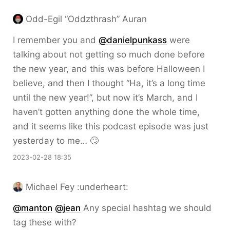
Odd-Egil “Oddzthrash” Auran
I remember you and
@danielpunkass
were
talking about not getting so much done before
the new year, and this was before Halloween I
believe, and then I thought “Ha, it’s a long time
until the new year!”, but now it’s March, and I
haven’t gotten anything done the whole time,
and it seems like this podcast episode was just
yesterday to me… 🙄
2023-02-28 18:35
Michael Fey :underheart:
@
manton
@
jean
Any special hashtag we should
tag these with?