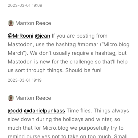
2023-03-01 19:09
Manton Reece
@MrRooni
@jean
If you are posting from
Mastodon, use the hashtag #mbmar (“Micro.blog
March”). We don’t usually require a hashtag, but
Mastodon is new for the challenge so that’ll help
us sort through things. Should be fun!
2023-03-01 19:19
Manton Reece
@odd
@danielpunkass
Time flies. Things always
slow down during the holidays and winter, so
much that for Micro.blog we purposefully try to
remind ourselves not to take on too much. Small,