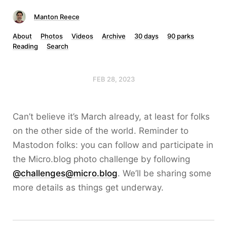
Manton Reece
About
Photos
Videos
Archive
30 days
90 parks
Reading
Search
FEB 28, 2023
Can’t believe it’s March already, at least for folks
on the other side of the world. Reminder to
Mastodon folks: you can follow and participate in
the Micro.blog photo challenge by following
@challenges@micro.blog
. We’ll be sharing some
more details as things get underway.