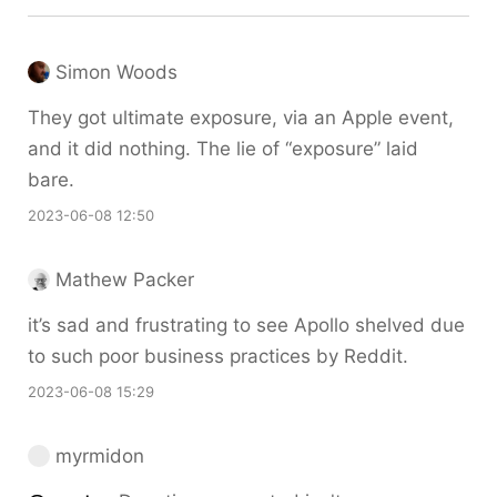
Simon Woods
They got ultimate exposure, via an Apple event,
and it did nothing. The lie of “exposure” laid
bare.
2023-06-08 12:50
Mathew Packer
it’s sad and frustrating to see Apollo shelved due
to such poor business practices by Reddit.
2023-06-08 15:29
myrmidon