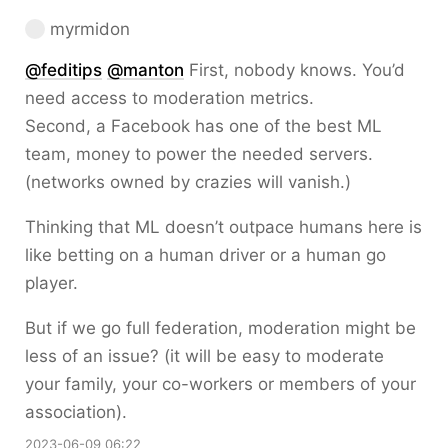
myrmidon
@
feditips
@
manton
First, nobody knows. You’d
need access to moderation metrics.
Second, a Facebook has one of the best ML
team, money to power the needed servers.
(networks owned by crazies will vanish.)
Thinking that ML doesn’t outpace humans here is
like betting on a human driver or a human go
player.
But if we go full federation, moderation might be
less of an issue? (it will be easy to moderate
your family, your co-workers or members of your
association).
2023-06-09 06:22