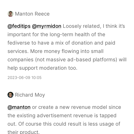
Manton Reece
@feditips
@myrmidon
Loosely related, I think it’s
important for the long-term health of the
fediverse to have a mix of donation and paid
services. More money flowing into small
companies (not massive ad-based platforms) will
help support moderation too.
2023-06-09 10:05
Richard Moy
@
manton
or create a new revenue model since
the existing advertisement revenue is tapped
out. Of course this could result is less usage of
their product.