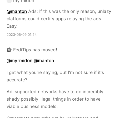
myrmidon
@
manton
Ads: If this was the only reason, unlazy
platforms could certify apps relaying the ads.
Easy.
2023-06-09 01:24
FediTips has moved!
@
myrmidon
@
manton
I get what you're saying, but I'm not sure if it's
accurate?
Ad-supported networks have to do incredibly
shady possibly illegal things in order to have
viable business models.