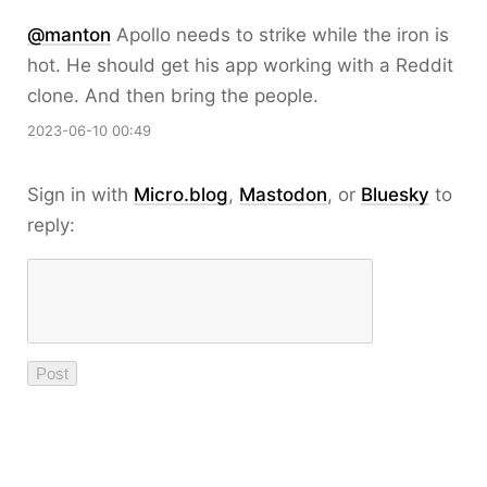
@
manton
Apollo needs to strike while the iron is
hot. He should get his app working with a Reddit
clone. And then bring the people.
2023-06-10 00:49
Sign in with
Micro.blog
,
Mastodon
, or
Bluesky
to
reply: