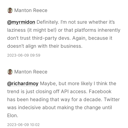
Manton Reece
@myrmidon
Definitely. I’m not sure whether it’s
laziness (it might be!) or that platforms inherently
don’t trust third-party devs. Again, because it
doesn’t align with their business.
2023-06-09 09:59
Manton Reece
@richardmoy
Maybe, but more likely I think the
trend is just closing off API access. Facebook
has been heading that way for a decade. Twitter
was indecisive about making the change until
Elon.
2023-06-09 10:02