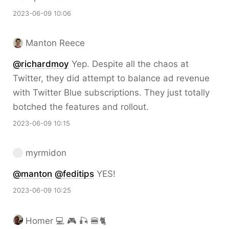
2023-06-09 10:06
Manton Reece
@richardmoy
Yep. Despite all the chaos at
Twitter, they did attempt to balance ad revenue
with Twitter Blue subscriptions. They just totally
botched the features and rollout.
2023-06-09 10:15
myrmidon
@
manton
@
feditips
YES!
2023-06-09 10:25
Homer 💻 🎮 🎣 🍔🐈