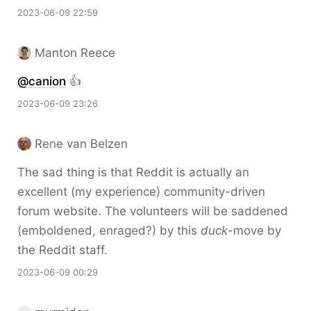
2023-06-09 22:59
Manton Reece
@canion
👍
2023-06-09 23:26
Rene van Belzen
The sad thing is that Reddit is actually an
excellent (my experience) community-driven
forum website. The volunteers will be saddened
(emboldened, enraged?) by this
duck
-move by
the Reddit staff.
2023-06-09 00:29