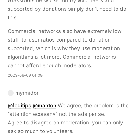
Grassroots networks run by volunteers and
supported by donations simply don't need to do
this.
Commercial networks also have extremely low
staff-to-user ratios compared to donation-
supported, which is why they use moderation
algorithms a lot more. Commercial networks
cannot afford enough moderators.
2023-06-09 01:39
myrmidon
@
feditips
@
manton
We agree, the problem is the
“attention economy” not the ads per se.
Agree to disagree on moderation: you can only
ask so much to volunteers.