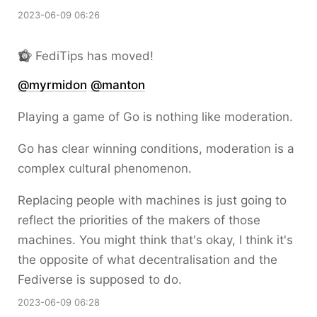
2023-06-09 06:26
FediTips has moved!
@
myrmidon
@
manton
Playing a game of Go is nothing like moderation.
Go has clear winning conditions, moderation is a
complex cultural phenomenon.
Replacing people with machines is just going to
reflect the priorities of the makers of those
machines. You might think that's okay, I think it's
the opposite of what decentralisation and the
Fediverse is supposed to do.
2023-06-09 06:28