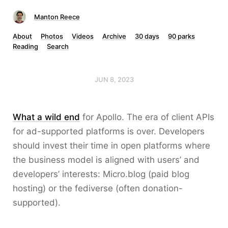
Manton Reece
About
Photos
Videos
Archive
30 days
90 parks
Reading
Search
JUN 8, 2023
What a wild end
for Apollo. The era of client APIs
for ad-supported platforms is over. Developers
should invest their time in open platforms where
the business model is aligned with users’ and
developers’ interests: Micro.blog (paid blog
hosting) or the fediverse (often donation-
supported).