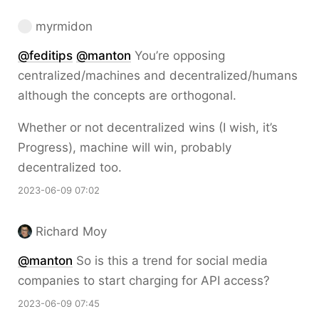
myrmidon
@
feditips
@
manton
You’re opposing
centralized/machines and decentralized/humans
although the concepts are orthogonal.
Whether or not decentralized wins (I wish, it’s
Progress), machine will win, probably
decentralized too.
2023-06-09 07:02
Richard Moy
@
manton
So is this a trend for social media
companies to start charging for API access?
2023-06-09 07:45