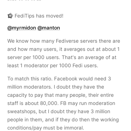
FediTips has moved!
@
myrmidon
@
manton
We know how many Fediverse servers there are
and how many users, it averages out at about 1
server per 1000 users. That's an average of at
least 1 moderator per 1000 Fedi users.
To match this ratio. Facebook would need 3
million moderators. I doubt they have the
capacity to pay that many people, their entire
staff is about 80,000. FB may run moderation
sweatshops, but I doubt they have 3 million
people in them, and if they do then the working
conditions/pay must be immoral.