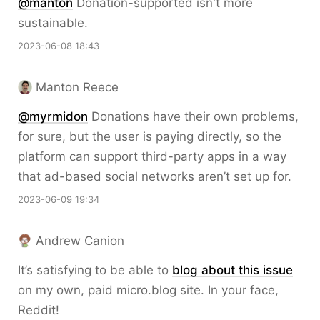
@
manton
Donation-supported isn't more
sustainable.
2023-06-08 18:43
Manton Reece
@myrmidon
Donations have their own problems,
for sure, but the user is paying directly, so the
platform can support third-party apps in a way
that ad-based social networks aren’t set up for.
2023-06-09 19:34
Andrew Canion
It’s satisfying to be able to
blog about this issue
on my own, paid micro.blog site. In your face,
Reddit!