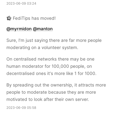
2023-06-09 03:24
FediTips has moved!
@
myrmidon
@
manton
Sure, I'm just saying there are far more people
moderating on a volunteer system.
On centralised networks there may be one
human moderator for 100,000 people, on
decentralised ones it's more like 1 for 1000.
By spreading out the ownership, it attracts more
people to moderate because they are more
motivated to look after their own server.
2023-06-09 05:58