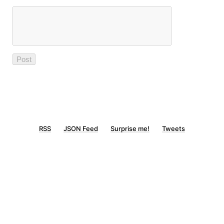
RSS
JSON Feed
Surprise me!
Tweets