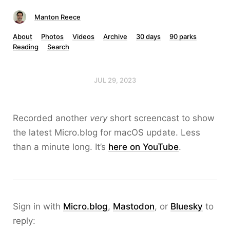
Manton Reece
About
Photos
Videos
Archive
30 days
90 parks
Reading
Search
JUL 29, 2023
Recorded another
very
short screencast to show
the latest Micro.blog for macOS update. Less
than a minute long. It’s
here on YouTube
.
Sign in with
Micro.blog
,
Mastodon
, or
Bluesky
to
reply: