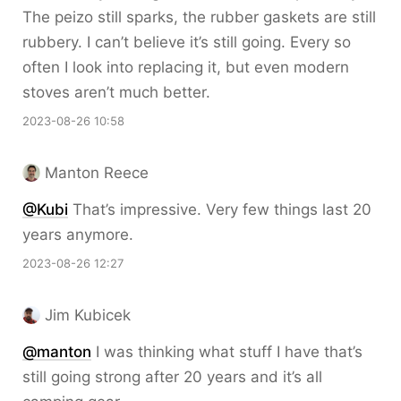
The peizo still sparks, the rubber gaskets are still
rubbery. I can’t believe it’s still going. Every so
often I look into replacing it, but even modern
stoves aren’t much better.
2023-08-26 10:58
Manton Reece
@Kubi
That’s impressive. Very few things last 20
years anymore.
2023-08-26 12:27
Jim Kubicek
@
manton
I was thinking what stuff I have that’s
still going strong after 20 years and it’s all