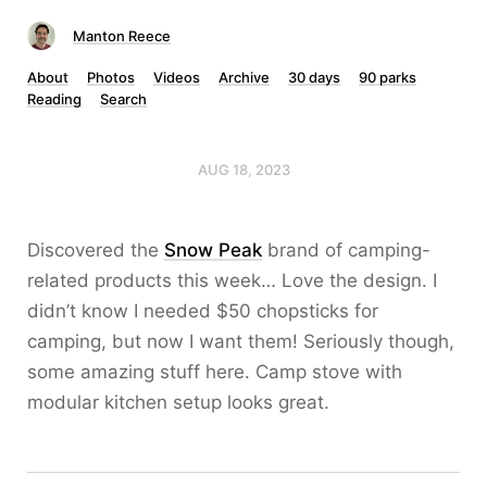
Manton Reece
About
Photos
Videos
Archive
30 days
90 parks
Reading
Search
AUG 18, 2023
Discovered the
Snow Peak
brand of camping-
related products this week… Love the design. I
didn’t know I needed $50 chopsticks for
camping, but now I want them! Seriously though,
some amazing stuff here. Camp stove with
modular kitchen setup looks great.