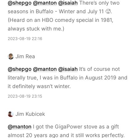
@
shepgo
@
manton
@
isaiah
There’s only two
seasons in Buffalo - Winter and July 11 🥵.
(Heard on an HBO comedy special in 1981,
always stuck with me.)
2023-08-19 22:16
Jim Rea
@
shepgo
@
manton
@
isaiah
It’s of course not
literally true, I was in Buffalo in August 2019 and
it definitely wasn’t winter.
2023-08-19 23:15
Jim Kubicek
@
manton
I got the GigaPower stove as a gift
almost 20 years ago and it still works perfectly.