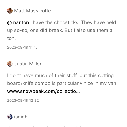
Matt Massicotte
@
manton
I have the chopsticks! They have held
up so-so, one did break. But I also use them a
ton.
2023-08-18 11:12
Justin Miller
I don’t have much of their stuff, but this cutting
board/knife combo is particularly nice in my van:
www.snowpeak.com/collectio…
2023-08-18 12:22
isaiah