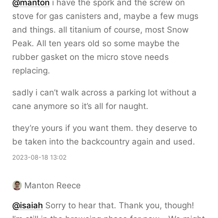
@
manton
i have the spork and the screw on
stove for gas canisters and, maybe a few mugs
and things. all titanium of course, most Snow
Peak. All ten years old so some maybe the
rubber gasket on the micro stove needs
replacing.
sadly i can’t walk across a parking lot without a
cane anymore so it’s all for naught.
they’re yours if you want them. they deserve to
be taken into the backcountry again and used.
2023-08-18 13:02
Manton Reece
@isaiah
Sorry to hear that. Thank you, though!