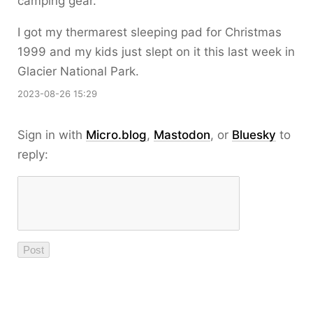
camping gear.
I got my thermarest sleeping pad for Christmas
1999 and my kids just slept on it this last week in
Glacier National Park.
2023-08-26 15:29
Sign in with
Micro.blog
,
Mastodon
, or
Bluesky
to
reply: