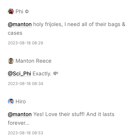
Phi Φ
@
manton
holy frijoles, I need all of their bags &
cases
2023-08-18 08:29
Manton Reece
@Sci
_
Phi
Exactly. 💸
2023-08-18 08:34
Hiro
@
manton
Yes! Love their stuff! And it lasts
forever…
2023-08-18 08:53