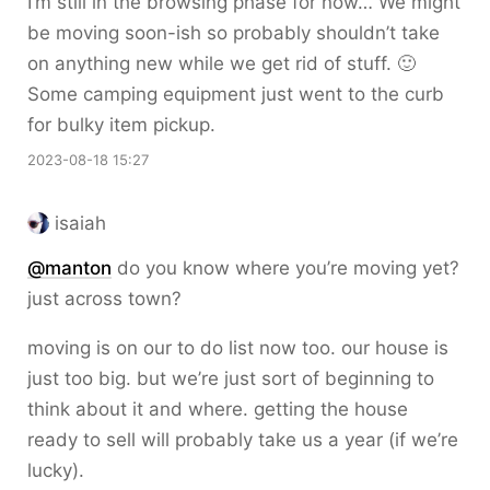
I’m still in the browsing phase for now… We might
be moving soon-ish so probably shouldn’t take
on anything new while we get rid of stuff. 🙂
Some camping equipment just went to the curb
for bulky item pickup.
2023-08-18 15:27
isaiah
@
manton
do you know where you’re moving yet?
just across town?
moving is on our to do list now too. our house is
just too big. but we’re just sort of beginning to
think about it and where. getting the house
ready to sell will probably take us a year (if we’re
lucky).