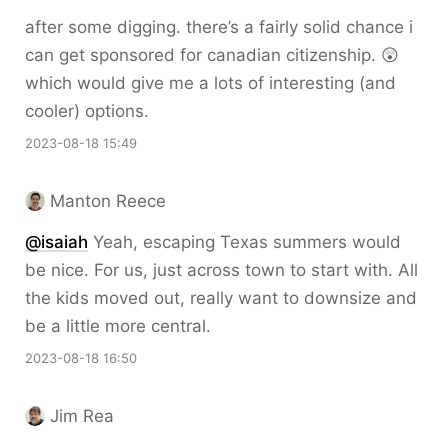
after some digging. there’s a fairly solid chance i
can get sponsored for canadian citizenship. 😲
which would give me a lots of interesting (and
cooler) options.
2023-08-18 15:49
Manton Reece
@isaiah
Yeah, escaping Texas summers would
be nice. For us, just across town to start with. All
the kids moved out, really want to downsize and
be a little more central.
2023-08-18 16:50
Jim Rea