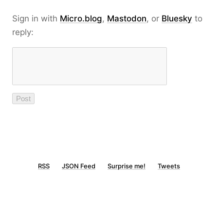
Sign in with
Micro.blog
,
Mastodon
, or
Bluesky
to
reply:
RSS
JSON Feed
Surprise me!
Tweets