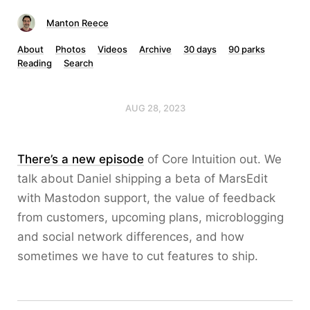
Manton Reece
About
Photos
Videos
Archive
30 days
90 parks
Reading
Search
AUG 28, 2023
There’s a new episode
of Core Intuition out. We
talk about Daniel shipping a beta of MarsEdit
with Mastodon support, the value of feedback
from customers, upcoming plans, microblogging
and social network differences, and how
sometimes we have to cut features to ship.