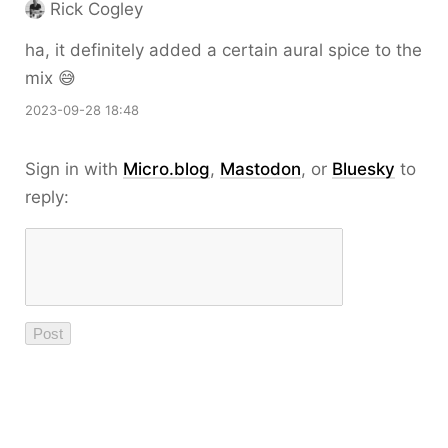
Rick Cogley
ha, it definitely added a certain aural spice to the
mix 😅
2023-09-28 18:48
Sign in with
Micro.blog
,
Mastodon
, or
Bluesky
to
reply: