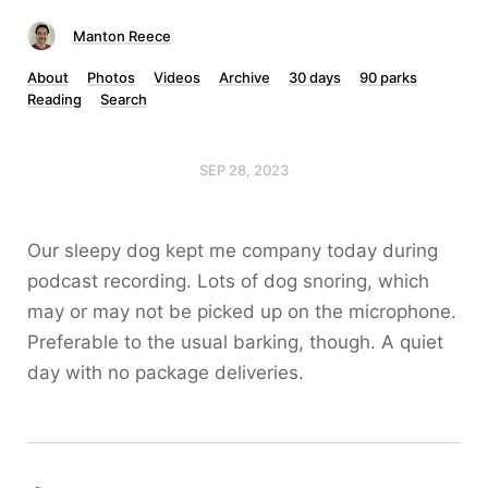
Manton Reece
About
Photos
Videos
Archive
30 days
90 parks
Reading
Search
SEP 28, 2023
Our sleepy dog kept me company today during
podcast recording. Lots of dog snoring, which
may or may not be picked up on the microphone.
Preferable to the usual barking, though. A quiet
day with no package deliveries.