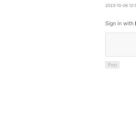
2023-10-06 12:
Sign in with