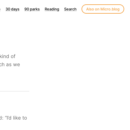
e
30 days
90 parks
Reading
Search
Also on Micro.blog
kind of
uch as we
“I’d like to