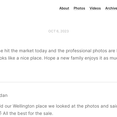
About
Photos
Videos
Archiv
OCT 6, 2023
e hit the market today and the professional photos are 
oks like a nice place. Hope a new family enjoys it as m
rdan
 our Wellington place we looked at the photos and said: 
🤣 All the best for the sale.