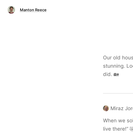
Manton Reece
Our old hous
stunning. Lo
did. 🏡
Miraz Jo
When we sold
live there!” 