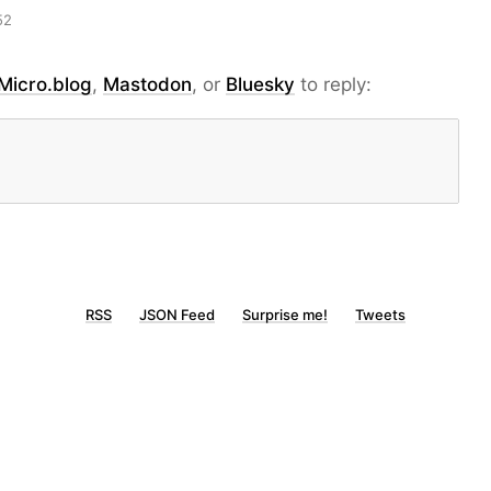
52
Micro.blog
,
Mastodon
, or
Bluesky
to reply:
RSS
JSON Feed
Surprise me!
Tweets