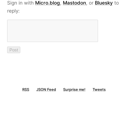
Sign in with
Micro.blog
,
Mastodon
, or
Bluesky
to
reply:
RSS
JSON Feed
Surprise me!
Tweets