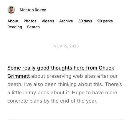
Manton Reece
About
Photos
Videos
Archive
30 days
90 parks
Reading
Search
NOV 15, 2023
Some really good thoughts here from Chuck
Grimmett
about preserving web sites after our
death. I’ve also been thinking about this. There’s
a little in my book about it. Hope to have more
concrete plans by the end of the year.