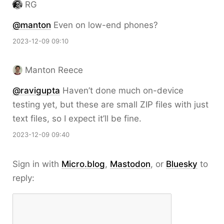
RG
@
manton
Even on low-end phones?
2023-12-09 09:10
Manton Reece
@ravigupta
Haven’t done much on-device
testing yet, but these are small ZIP files with just
text files, so I expect it’ll be fine.
2023-12-09 09:40
Sign in with
Micro.blog
,
Mastodon
, or
Bluesky
to
reply: