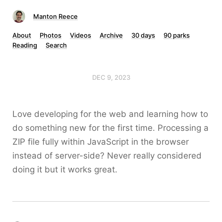
Manton Reece
About
Photos
Videos
Archive
30 days
90 parks
Reading
Search
DEC 9, 2023
Love developing for the web and learning how to
do something new for the first time. Processing a
ZIP file fully within JavaScript in the browser
instead of server-side? Never really considered
doing it but it works great.