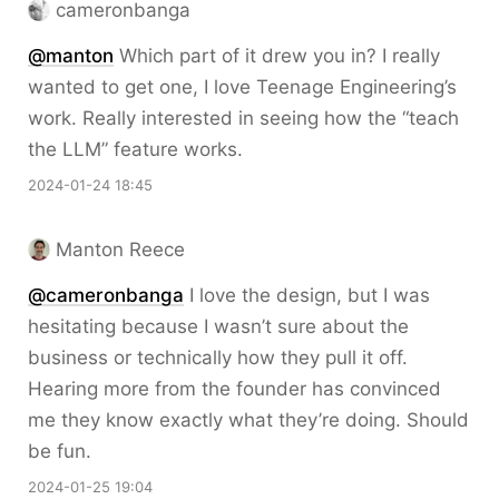
cameronbanga
@
manton
Which part of it drew you in? I really
wanted to get one, I love Teenage Engineering’s
work. Really interested in seeing how the “teach
the LLM” feature works.
2024-01-24 18:45
Manton Reece
@cameronbanga
I love the design, but I was
hesitating because I wasn’t sure about the
business or technically how they pull it off.
Hearing more from the founder has convinced
me they know exactly what they’re doing. Should
be fun.
2024-01-25 19:04