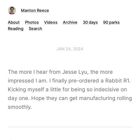
Manton Reece
About
Photos
Videos
Archive
30 days
90 parks
Reading
Search
JAN 24, 2024
The more I hear from Jesse Lyu, the more
impressed I am. I finally pre-ordered a Rabbit R1.
Kicking myself a little for being so indecisive on
day one. Hope they can get manufacturing rolling
smoothly.