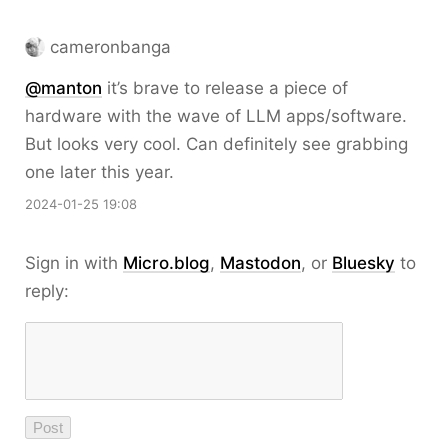
cameronbanga
@
manton
it’s brave to release a piece of
hardware with the wave of LLM apps/software.
But looks very cool. Can definitely see grabbing
one later this year.
2024-01-25 19:08
Sign in with
Micro.blog
,
Mastodon
, or
Bluesky
to
reply: