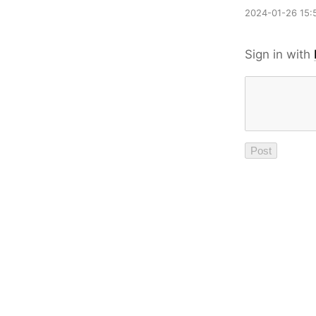
2024-01-26 15:
Sign in with