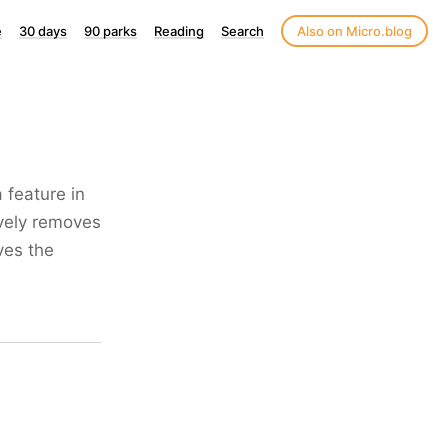
e
30 days
90 parks
Reading
Search
Also on Micro.blog
 feature in
ively removes
oves the