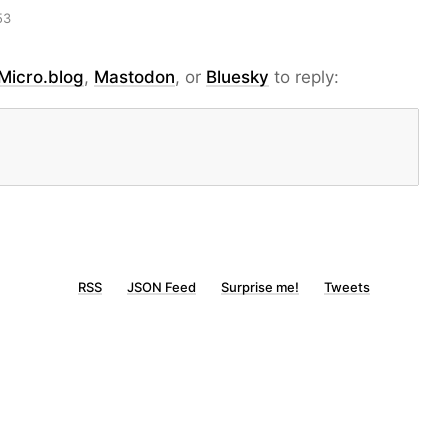
53
Micro.blog
,
Mastodon
, or
Bluesky
to reply:
RSS
JSON Feed
Surprise me!
Tweets