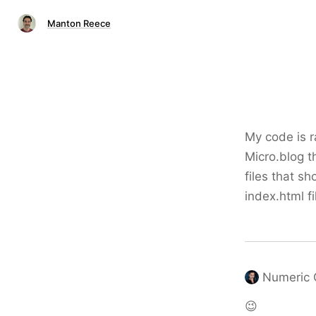
Manton Reece
My code is r
Micro.blog t
files that sh
index.html fi
Numeric 
😉