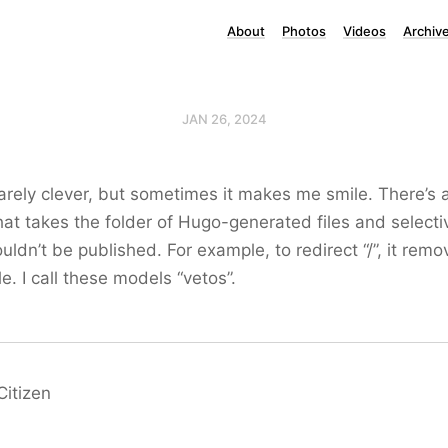
About
Photos
Videos
Archiv
JAN 26, 2024
arely clever, but sometimes it makes me smile. There’s a
hat takes the folder of Hugo-generated files and select
ouldn’t be published. For example, to redirect “/”, it rem
le. I call these models “vetos”.
Citizen